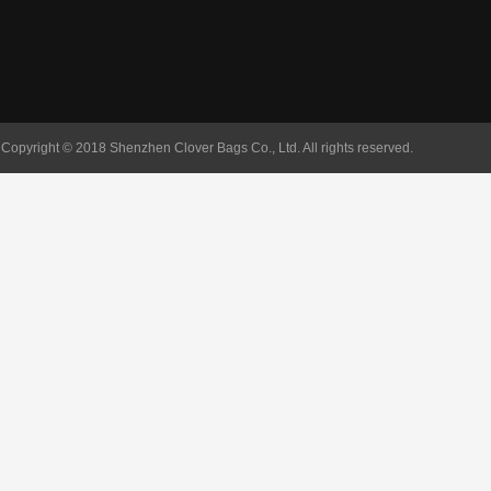
Copyright © 2018 Shenzhen Clover Bags Co., Ltd. All rights reserved.