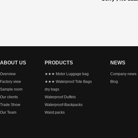
ABOUT US
PRODUCTS
NEWS
Overview
★★★ Motor Luggage bag
Company news
Factory view
★★★ Waterproof Tote Bags
Blog
Sample room
dry bags
Our clients
Waterproof Duffels
Trade Show
Waterproof-Backpacks
Our Team
Waist packs