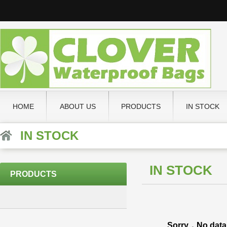
HOME
ABOUT US
PRODUCTS
IN STOCK
IN STOCK
IN STOCK
PRODUCTS
Sorry，No data 